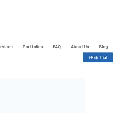
rvices
Portfolios
FAQ
About Us
Blog
FREE Trial