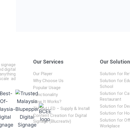
Our Services
Our Solutio
 signage
d digital
Our Player
Solution for Ret
anything
scale ad
Why Choose Us
Solution for Ed
School
Popular Usage
Solution for Ca
Functionality
Restaurant
How It Works?
Solution for De
TV and LED – Supply & Install
Solution for Ho
Content Creation for Digital
Solution for Of
Signage (Blucreativ)
Workplace