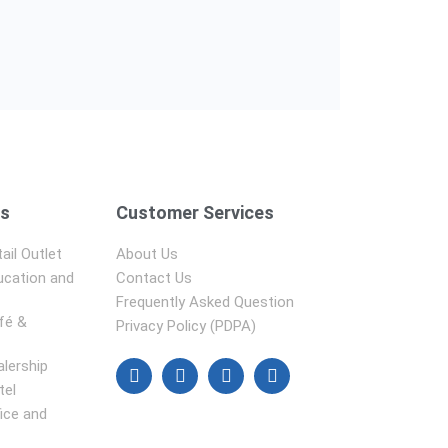
ns
Customer Services
ail Outlet
About Us
ucation and
Contact Us
Frequently Asked Question
fé &
Privacy Policy (PDPA)
alership
tel
fice and