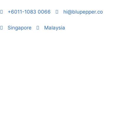
+6011-1083 0066
hi@blupepper.co
Singapore
Malaysia