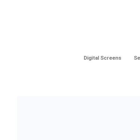
Digital Screens
Se