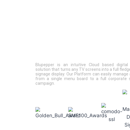
Blupepper
is an intuitive Cloud based digital
solution that turns any TV screens into a full fledge
signage display. Our Platform can easily manage 
from a single menu board to a full corporate 
campaign.