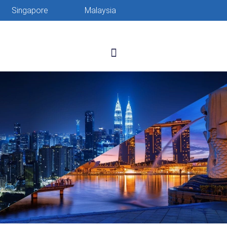
Singapore
Malaysia