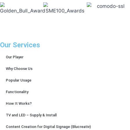
Our Services
Our Player
Why Choose Us
Popular Usage
Functionality
How It Works?
TV and LED – Supply & Install
Content Creation for Digital Signage (Blucreativ)