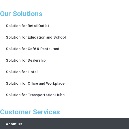
Our Solutions
Solution for Retail Outlet
Solution for Education and School
Solution for Café & Restaurant
Solution for Dealership
Solution for Hotel
Solution for Office and Workplace
Solution for Transportation Hubs
Customer Services
About Us