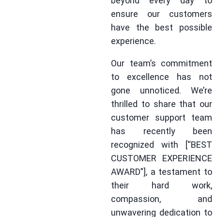
beyond every day to
ensure our customers
have the best possible
experience.
Our team’s commitment
to excellence has not
gone unnoticed. We’re
thrilled to share that our
customer support team
has recently been
recognized with [“BEST
CUSTOMER EXPERIENCE
AWARD”], a testament to
their hard work,
compassion, and
unwavering dedication to