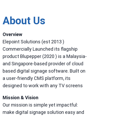
About Us
Overview
Elepoint Solutions (est 2013 )
Commercially Launched its flagship
product Blupepper (2020 ) is a Malaysia-
and Singapore-based provider of cloud
based digital signage software. Built on
a user-friendly CMS platform, its
designed to work with any TV screens
Mission & Vision
Our mission is simple yet impactful:
make digital signage solution easy and