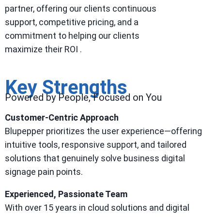
partner, offering our clients continuous
support, competitive pricing, and a
commitment to helping our clients
maximize their ROI .
Key Strengths
Powered by People, Focused on You
Customer-Centric Approach
Blupepper prioritizes the user experience—offering
intuitive tools, responsive support, and tailored
solutions that genuinely solve business digital
signage pain points.
Experienced, Passionate Team
With over 15 years in cloud solutions and digital