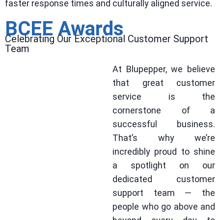
faster response times and culturally aligned service.
BCEE Awards
Celebrating Our Exceptional Customer Support
Team
At Blupepper, we believe
that great customer
service is the
cornerstone of a
successful business.
That’s why we’re
incredibly proud to shine
a spotlight on our
dedicated customer
support team — the
people who go above and