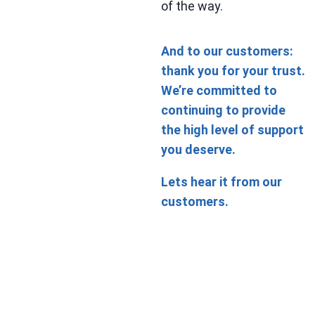
of the way.
And to our customers:
thank you for your trust.
We’re committed to
continuing to provide
the high level of support
you deserve.
Lets hear it from our
customers.