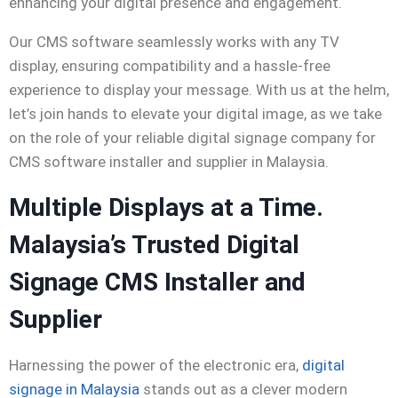
enhancing your digital presence and engagement.
Our CMS
software
seamlessly works with any TV
display, ensuring compatibility and a hassle-free
experience to display your message. With us at the helm,
let’s join hands to elevate your digital image, as we take
on the role of your reliable
digital signage company for
CMS software installer and supplier in Malaysia.
Multiple Displays at a Time.
Malaysia’s Trusted Digital
Signage CMS Installer and
Supplier
Harnessing the power of the electronic era,
digital
signage in Malaysia
stands out as a clever modern