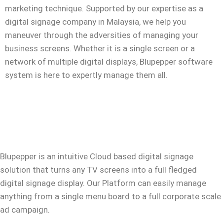
marketing technique. Supported by our expertise as a
digital signage company in Malaysia
, we help you
maneuver through the adversities of managing your
business screens. Whether it is a single screen or a
network of multiple digital displays, Blupepper
software
system is here to expertly manage them all.
Blupepper
is an intuitive Cloud based digital signage
solution that turns any TV screens into a full fledged
digital signage display. Our Platform can easily manage
anything from a single menu board to a full corporate scale
ad campaign.