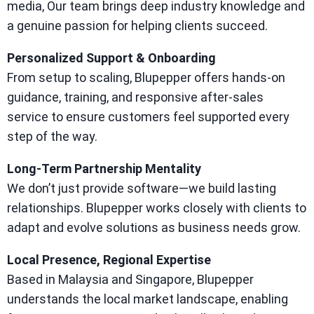
media, Our team brings deep industry knowledge and
a genuine passion for helping clients succeed.
Personalized Support & Onboarding
From setup to scaling, Blupepper offers hands-on
guidance, training, and responsive after-sales
service to ensure customers feel supported every
step of the way.
Long-Term Partnership Mentality
We don’t just provide software—we build lasting
relationships. Blupepper works closely with clients to
adapt and evolve solutions as business needs grow.
Local Presence, Regional Expertise
Based in Malaysia and Singapore, Blupepper
understands the local market landscape, enabling