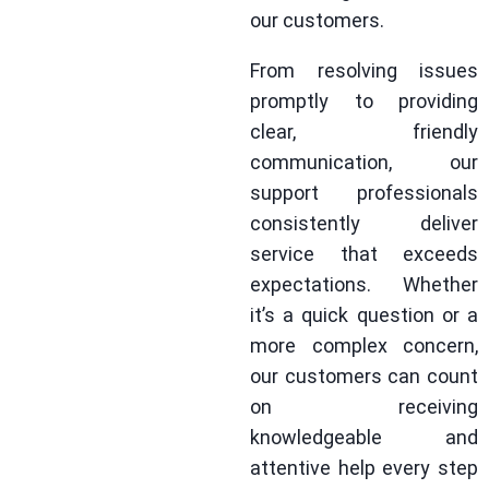
our customers.
From resolving issues
promptly to providing
clear, friendly
communication, our
support professionals
consistently deliver
service that exceeds
expectations. Whether
it’s a quick question or a
more complex concern,
our customers can count
on receiving
knowledgeable and
attentive help every step