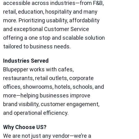
accessible across industries—from F&B,
retail, education, hospitality and many
more. Prioritizing usability, affordability
and exceptional Customer Service
offering a one stop and scalable solution
tailored to business needs.
Industries Served
Blupepper works with cafes,
restaurants, retail outlets, corporate
offices, showrooms, hotels, schools, and
more—helping businesses improve
brand visibility, customer engagement,
and operational efficiency.
Why Choose US?
We are not just any vendor—we’re a