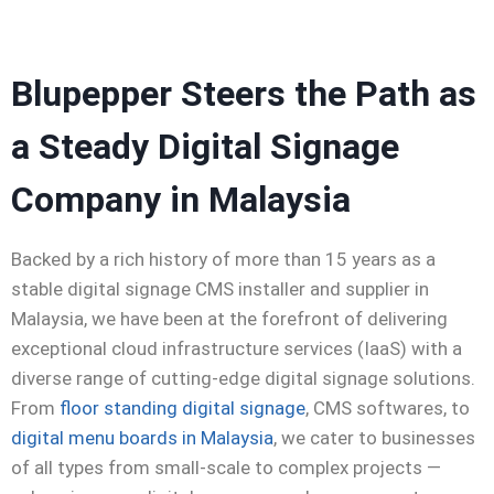
Blupepper Steers the Path as
a Steady
Digital Signage
Company in Malaysia
Backed by a rich history of more than 15 years as a
stable
digital signage CMS installer and supplier in
Malaysia
, we have been at the forefront of delivering
exceptional cloud infrastructure services (IaaS) with a
diverse range of cutting-edge digital signage solutions.
From
floor standing digital signage
, CMS
softwares
, to
digital menu boards in Malaysia
, we cater to businesses
of all types from small-scale to complex projects —