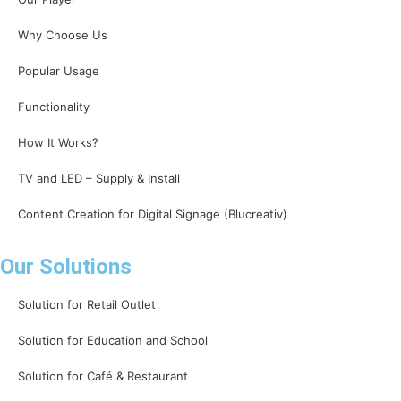
Why Choose Us
Popular Usage
Functionality
How It Works?
TV and LED – Supply & Install
Content Creation for Digital Signage (Blucreativ)
Our Solutions
Solution for Retail Outlet
Solution for Education and School
Solution for Café & Restaurant