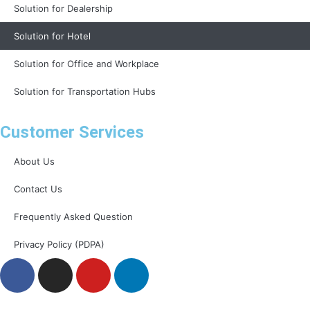
Solution for Dealership
Solution for Hotel
Solution for Office and Workplace
Solution for Transportation Hubs
Customer Services
About Us
Contact Us
Frequently Asked Question
Privacy Policy (PDPA)