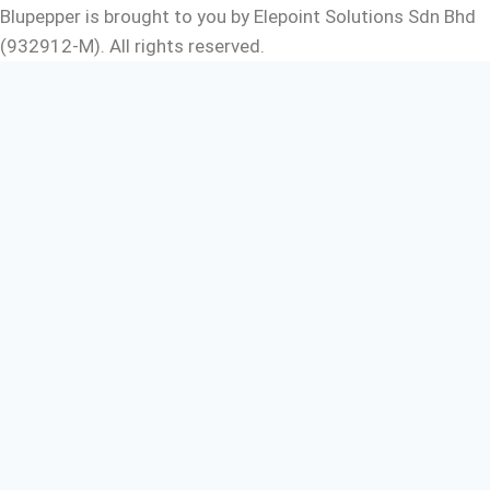
Blupepper is brought to you by Elepoint Solutions Sdn Bhd
(932912-M). All rights reserved.
Free e-book
For you
We have an e-book for you. It contains all the pro-tips
and step by step guide to help you boost your sales by
using digital signage.
Your Name
Company Name
Your Email