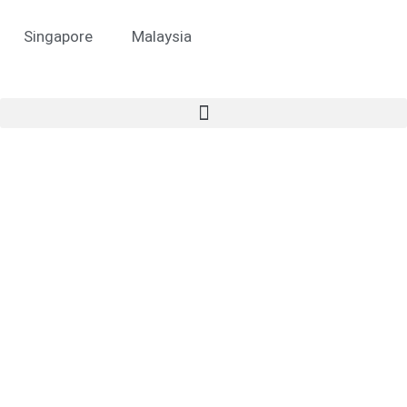
Singapore
Malaysia