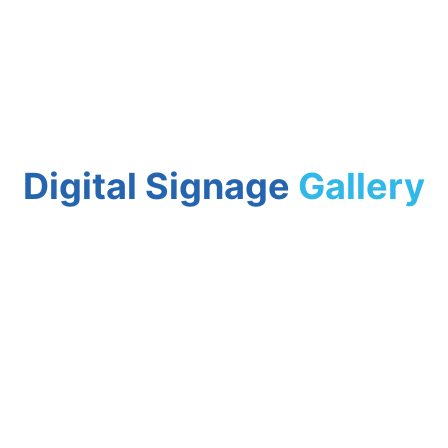
Digital Signage
Gallery