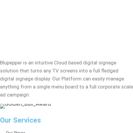
Blupepper
is an intuitive Cloud based digital signage
solution that turns any TV screens into a full fledged
digital signage display. Our Platform can easily manage
anything from a single menu board to a full corporate scale
ad campaign.
Our Services
Our Player